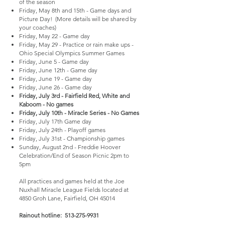
of the season
Friday, May 8th and 15th - Game days and
Picture Day! (More details will be shared by
your coaches)
Friday, May 22 - Game day
Friday, May 29 - Practice or rain make ups -
Ohio Special Olympics Summer Games
Friday, June 5 - Game day
Friday, June 12th - Game day
Friday, June 19 - Game day
Friday, June 26 - Game day
Friday, July 3rd - Fairfield Red, White and
Kaboom - No games
Friday, July 10th - Miracle Series - No Games
Friday, July 17th Game day
Friday, July 24th - Playoff games
Friday, July 31st - Championship games
Sunday, August 2nd - Freddie Hoover
Celebration/End of Season Picnic 2pm to
5pm
All practices and games held at the Joe
Nuxhall Miracle League Fields located at
4850 Groh Lane, Fairfield, OH 45014
Rainout hotline:
513-275-9931