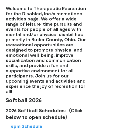
Welcome to Therapeutic Recreation
for the Disabled, Inc.'s recreational
activities page. We offer a wide
range of leisure-time pursuits and
events for people of all ages with
mental and/or physical disabilities
primarily in Butler County, Ohio. Our
recreational opportunities are
designed to promote physical and
emotional well-being, improve
socialization and communication
skills, and provide a fun and
supportive environment for all
participants. Join us for our
upcoming events and activities and
experience the joy of recreation for
all!
Softball 2026
2026 Softball Schedules: (Click
below to open schedule)
6pm Schedule