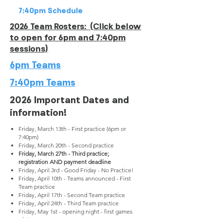
7:40pm Schedule
2026 Team Rosters: (Click below
to open for 6pm and 7:40pm
sessions)
6pm Teams
7:40pm Teams
2026 Important Dates and
information!
Friday, March 13th - First practice (6pm or
7:40pm)
Friday, March 20th - Second practice
Friday, March 27th - Third practice;
registration AND payment deadline
Friday, April 3rd - Good Friday - No Practice!
Friday, April 10th - Teams announced - First
Team practice
Friday, April 17th - Second Team practice
Friday, April 24th - Third Team practice
Friday, May 1st - opening night - first games