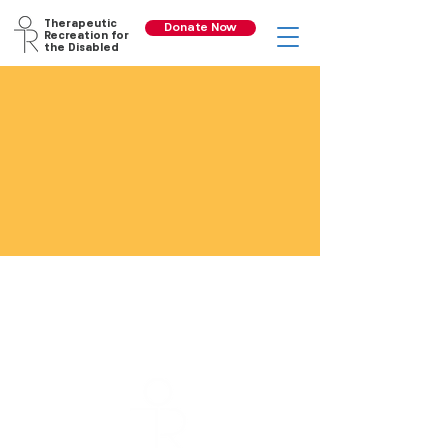
Therapeutic
Donate Now
Recreation for
the Disabled
Recreational
Programs