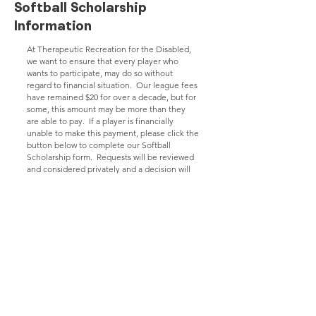
Softball Scholarship
Information
At Therapeutic Recreation for the Disabled,
we want to ensure that every player who
wants to participate, may do so without
regard to financial situation. Our league fees
have remained $20 for over a decade, but for
some, this amount may be more than they
are able to pay. If a player is financially
unable to make this payment, please click the
button below to complete our Softball
Scholarship form. Requests will be reviewed
and considered privately and a decision will
be relayed back as soon as possible.
Click here to complete Softball Scholarship Form